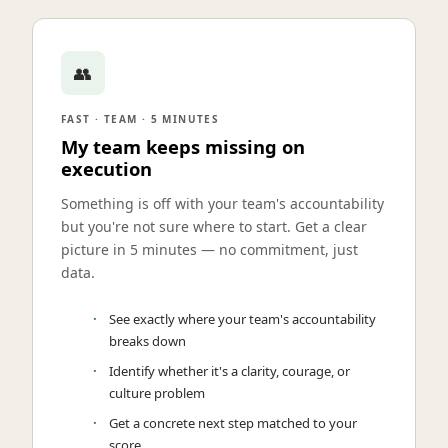
👥
FAST · TEAM · 5 MINUTES
My team keeps missing on
execution
Something is off with your team's accountability
but you're not sure where to start. Get a clear
picture in 5 minutes — no commitment, just
data.
See exactly where your team's accountability
breaks down
Identify whether it's a clarity, courage, or
culture problem
Get a concrete next step matched to your
score