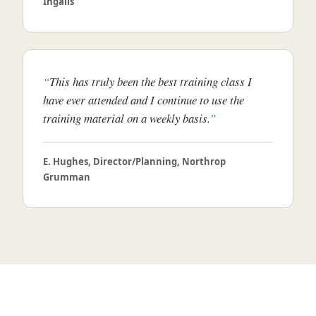
Ingalls
This has truly been the best training class I
have ever attended and I continue to use the
training material on a weekly basis.
E. Hughes, Director/Planning, Northrop
Grumman