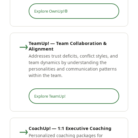
Explore OwnUp!®
→
TeamUp! — Team Collaboration &
Alignment
Addresses trust deficits, conflict styles, and
team dynamics by understanding the
personalities and communication patterns
within the team.
Explore TeamUp!
→
CoachUp! — 1:1 Executive Coaching
Personalized coaching packages for