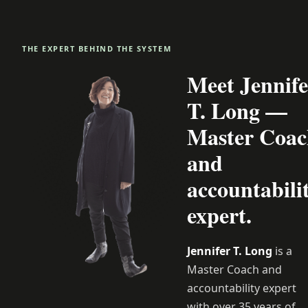
THE EXPERT BEHIND THE SYSTEM
Meet Jennife
T. Long —
Master Coac
and
accountabili
expert.
Jennifer T. Long
is a
Master Coach and
accountability expert
with over 35 years of