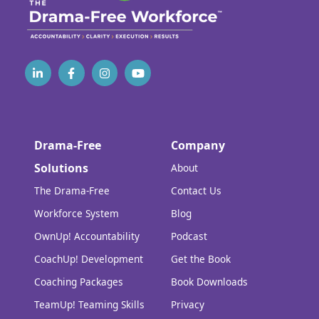
Drama-Free
Company
Solutions
About
The Drama-Free
Contact Us
Workforce System
Blog
OwnUp! Accountability
Podcast
CoachUp! Development
Get the Book
Coaching Packages
Book Downloads
TeamUp! Teaming Skills
Privacy