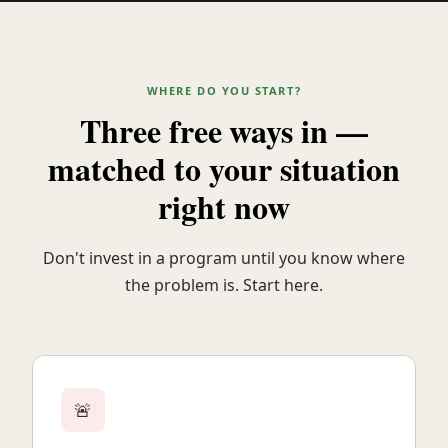
WHERE DO YOU START?
Three free ways in —
matched to your situation
right now
Don't invest in a program until you know where
the problem is. Start here.
🚨