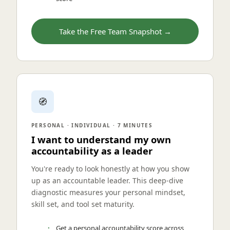
Take the Free Team Snapshot →
🧭
PERSONAL · INDIVIDUAL · 7 MINUTES
I want to understand my own
accountability as a leader
You're ready to look honestly at how you show
up as an accountable leader. This deep-dive
diagnostic measures your personal mindset,
skill set, and tool set maturity.
Get a personal accountability score across