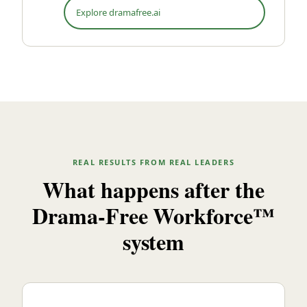
Explore dramafree.ai
REAL RESULTS FROM REAL LEADERS
What happens after the
Drama-Free Workforce™
system