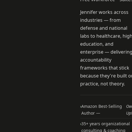
Jennifer works across
industries — from
defense and national
labs to healthcare, hig
education, and
enterprise — deliverin
accountability
frameworks that stick
because they're built o
practice, not theory.
›
Amazon Best-Selling
Ow
Author —
Up
›
35+ years organizational
consulting & coaching