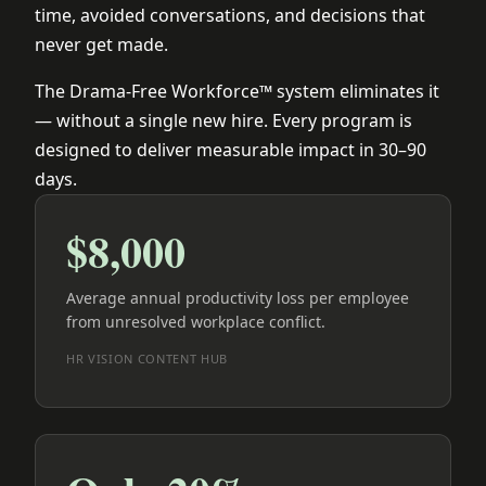
time, avoided conversations, and decisions that
never get made.
The Drama-Free Workforce™ system eliminates it
— without a single new hire. Every program is
designed to deliver measurable impact in 30–90
days.
$8,000
Average annual productivity loss per employee
from unresolved workplace conflict.
HR VISION CONTENT HUB