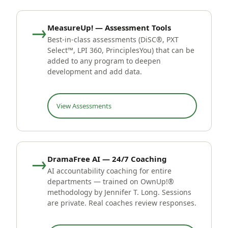
→
MeasureUp! — Assessment Tools
Best-in-class assessments (DiSC®, PXT
Select™, LPI 360, PrinciplesYou) that can be
added to any program to deepen
development and add data.
View Assessments
→
DramaFree AI — 24/7 Coaching
AI accountability coaching for entire
departments — trained on OwnUp!®
methodology by Jennifer T. Long. Sessions
are private. Real coaches review responses.