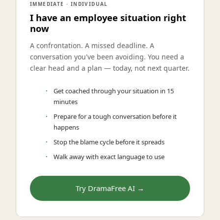
IMMEDIATE · INDIVIDUAL
I have an employee situation right
now
A confrontation. A missed deadline. A
conversation you've been avoiding. You need a
clear head and a plan — today, not next quarter.
Get coached through your situation in 15
minutes
Prepare for a tough conversation before it
happens
Stop the blame cycle before it spreads
Walk away with exact language to use
Try DramaFree AI →