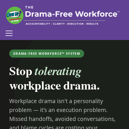
DRAMA-FREE WORKFORCE™ SYSTEM
Stop
tolerating
workplace drama.
Workplace drama isn't a personality
problem — it's an execution problem.
Missed handoffs, avoided conversations,
and blame cycles are costing your