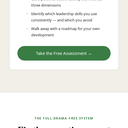
three dimensions
Identify which leadership skills you use
consistently — and which you avoid
Walk away with a roadmap for your own
development
Take the Free Assessment →
THE FULL DRAMA-FREE SYSTEM