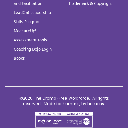
and Facilitation
Trademark & Copyright
LeadOn! Leadership
Skills Program
MeasureUp!
Assessment Tools
Coaching Dojo Login
Books
©2026 The Drama-Free Workforce. All rights
reserved. Made for humans, by humans.