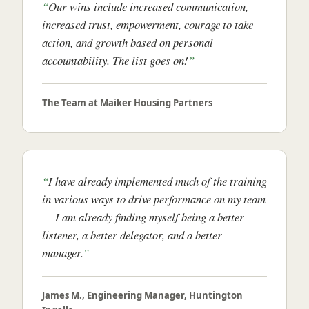
Our wins include increased communication,
increased trust, empowerment, courage to take
action, and growth based on personal
accountability. The list goes on!
The Team at Maiker Housing Partners
I have already implemented much of the training
in various ways to drive performance on my team
— I am already finding myself being a better
listener, a better delegator, and a better
manager.
James M., Engineering Manager, Huntington