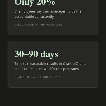
Only 20%
of employees say their manager holds them
accountable consistently.
GALLUP STATE OF THE WORKPLACE
30–90 days
Time to measurable results in OwnUp!® and
other Drama-Free Workforce™ programs.
DRAMA-FREE WORKFORCE™ DATA