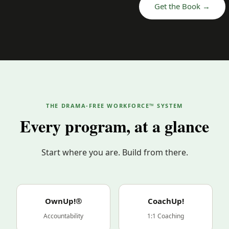
Get the Book →
THE DRAMA-FREE WORKFORCE™ SYSTEM
Every program, at a glance
Start where you are. Build from there.
OwnUp!®
CoachUp!
Accountability
1:1 Coaching