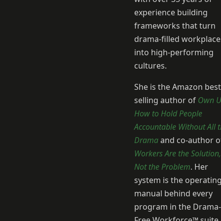
experience building
frameworks that turn
drama-filled workplace
into high-performing
cultures.
She is the Amazon best
selling author of
Own U
How to Hold People
Accountable Without All 
Drama
and co-author o
Workers Are the Solution,
Not the Problem
. Her
system is the operatin
manual behind every
program in the Drama-
Free Workforce™ suite.