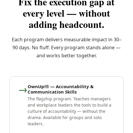
Fix the execution gap at
every level — without
adding headcount.
Each program delivers measurable impact in 30–
90 days. No fluff. Every program stands alone —
and works better together.
→
OwnUp!® — Accountability &
Communication Skills
The flagship program. Teaches managers
and workplace leaders the tools to build a
culture of accountability — without the
drama. Available for groups and solo
leaders.