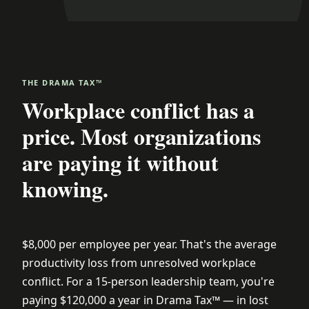
THE DRAMA TAX™
Workplace conflict has a
price. Most organizations
are paying it without
knowing.
$8,000 per employee per year. That's the average
productivity loss from unresolved workplace
conflict. For a 15-person leadership team, you're
paying $120,000 a year in Drama Tax™ — in lost