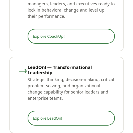
managers, leaders, and executives ready to
lock in behavioral change and level up
their performance.
Explore CoachUp!
→
LeadOn! — Transformational
Leadership
Strategic thinking, decision-making, critical
problem-solving, and organizational
change capability for senior leaders and
enterprise teams.
Explore LeadOn!