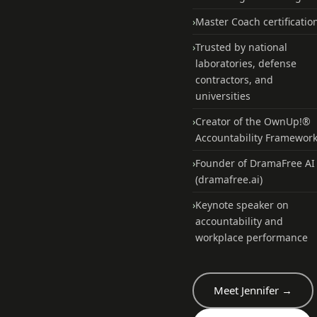
›
Master Coach certificatio
›
Trusted by national
laboratories, defense
contractors, and
universities
›
Creator of the OwnUp!®
Accountability Framewor
›
Founder of DramaFree AI
(dramafree.ai)
›
Keynote speaker on
accountability and
workplace performance
Meet Jennifer →