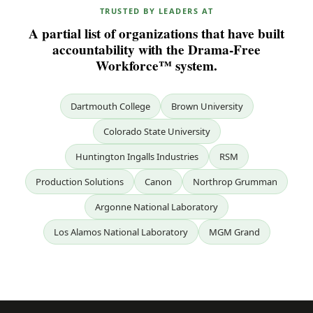
TRUSTED BY LEADERS AT
A partial list of organizations that have built
accountability with the Drama-Free
Workforce™ system.
Dartmouth College
Brown University
Colorado State University
Huntington Ingalls Industries
RSM
Production Solutions
Canon
Northrop Grumman
Argonne National Laboratory
Los Alamos National Laboratory
MGM Grand