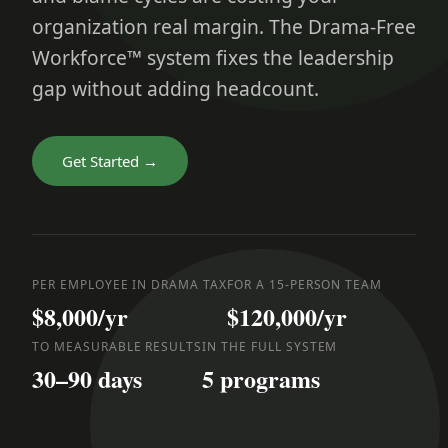
organization real margin. The Drama-Free
Workforce™ system fixes the leadership
gap without adding headcount.
Get Started →
PER EMPLOYEE IN DRAMA TAX
FOR A 15-PERSON TEAM
$8,000/yr
$120,000/yr
TO MEASURABLE RESULTS
IN THE FULL SYSTEM
30–90 days
5 programs