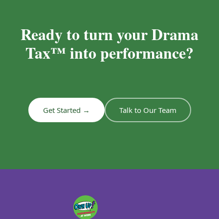
Ready to turn your Drama
Tax™ into performance?
Get Started →
Talk to Our Team