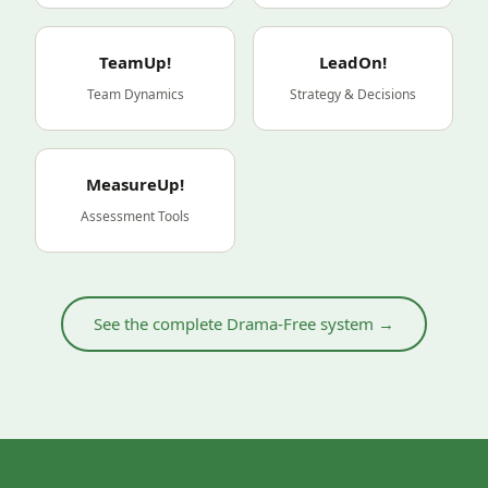
TeamUp!
LeadOn!
Team Dynamics
Strategy & Decisions
MeasureUp!
Assessment Tools
See the complete Drama-Free system →