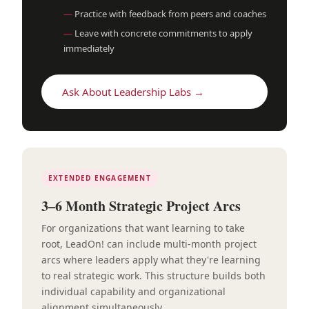
Practice with feedback from peers and coaches
Leave with concrete commitments to apply
immediately
Ask About Leadership Labs →
EXTENDED ENGAGEMENT
3–6 Month Strategic Project Arcs
For organizations that want learning to take
root, LeadOn! can include multi-month project
arcs where leaders apply what they're learning
to real strategic work. This structure builds both
individual capability and organizational
alignment simultaneously.