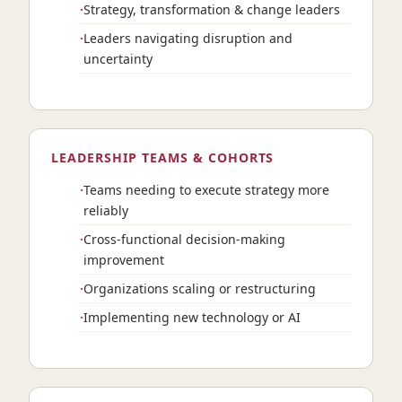
Strategy, transformation & change leaders
Leaders navigating disruption and
uncertainty
LEADERSHIP TEAMS & COHORTS
Teams needing to execute strategy more
reliably
Cross-functional decision-making
improvement
Organizations scaling or restructuring
Implementing new technology or AI