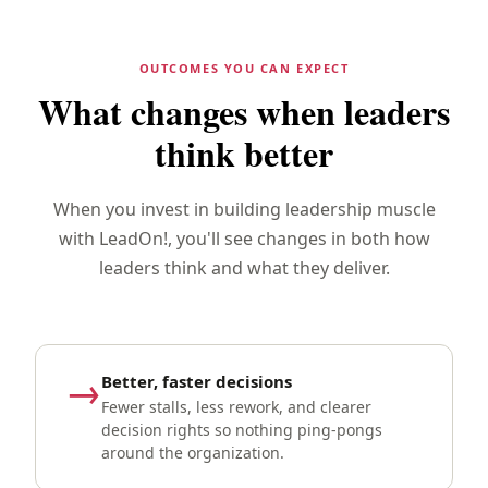
OUTCOMES YOU CAN EXPECT
What changes when leaders
think better
When you invest in building leadership muscle
with LeadOn!, you'll see changes in both how
leaders think and what they deliver.
→
Better, faster decisions
Fewer stalls, less rework, and clearer
decision rights so nothing ping-pongs
around the organization.