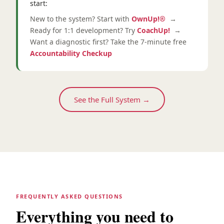
start:
New to the system? Start with
OwnUp!®
→
Ready for 1:1 development? Try
CoachUp!
→
Want a diagnostic first? Take the 7-minute free
Accountability Checkup
See the Full System →
FREQUENTLY ASKED QUESTIONS
Everything you need to