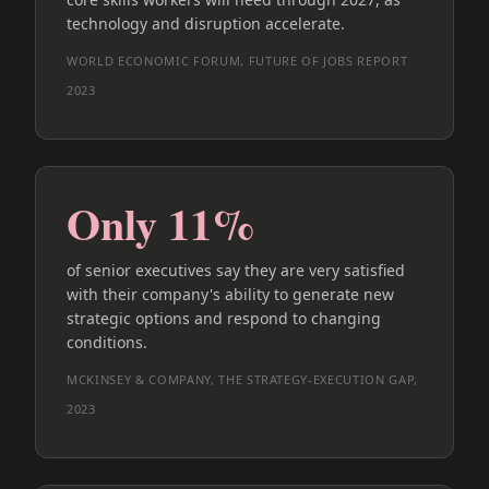
technology and disruption accelerate.
WORLD ECONOMIC FORUM, FUTURE OF JOBS REPORT
2023
Only 11%
of senior executives say they are very satisfied
with their company's ability to generate new
strategic options and respond to changing
conditions.
MCKINSEY & COMPANY, THE STRATEGY-EXECUTION GAP,
2023