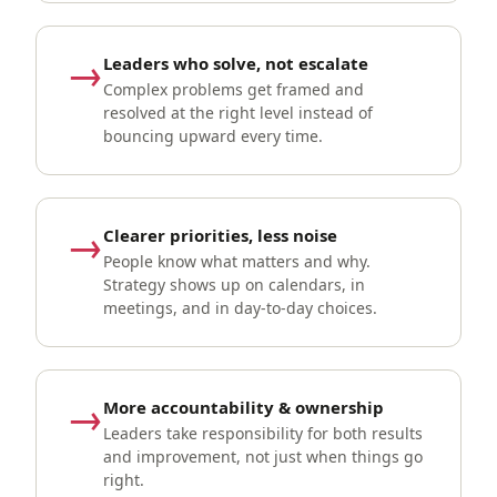
→
Leaders who solve, not escalate
Complex problems get framed and
resolved at the right level instead of
bouncing upward every time.
→
Clearer priorities, less noise
People know what matters and why.
Strategy shows up on calendars, in
meetings, and in day-to-day choices.
→
More accountability & ownership
Leaders take responsibility for both results
and improvement, not just when things go
right.