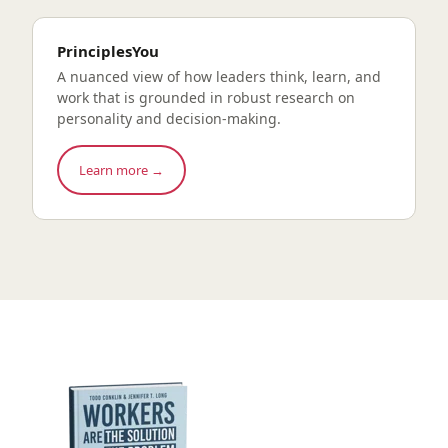
PrinciplesYou
A nuanced view of how leaders think, learn, and
work that is grounded in robust research on
personality and decision-making.
Learn more →