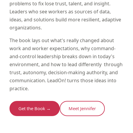
problems to fix lose trust, talent, and insight.
Leaders who see workers as sources of data,
ideas, and solutions build more resilient, adaptive
organizations.
The book lays out what's really changed about
work and worker expectations, why command-
and-control leadership breaks down in today's
environment, and how to lead differently through
trust, autonomy, decision-making authority, and
communication. LeadOn! turns those ideas into
practice.
Get the Book →
Meet Jennifer