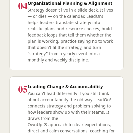
04
Organizational Planning & Alignment
Strategy doesn't live in a slide deck. It lives
— or dies — on the calendar. LeadOn!
helps leaders translate strategy into
realistic plans and resource choices, build
feedback loops that tell them whether the
plan is working, practice saying no to work
that doesn't fit the strategy, and turn
"strategy" from a yearly event into a
monthly and weekly discipline.
05
Leading Change & Accountability
You can't lead differently if you still think
about accountability the old way. LeadOn!
connects strategy and problem-solving to
how leaders show up with their teams. It
draws from the
OwnUp!® approach to clear expectations,
direct and calm conversations, coaching for