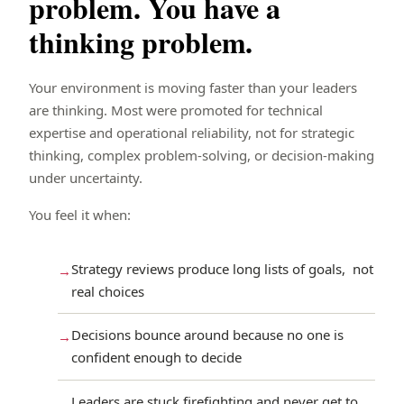
problem. You have a
thinking problem.
Your environment is moving faster than your leaders
are thinking. Most were promoted for technical
expertise and operational reliability, not for strategic
thinking, complex problem-solving, or decision-making
under uncertainty.
You feel it when:
Strategy reviews produce long lists of goals, not
real choices
Decisions bounce around because no one is
confident enough to decide
Leaders are stuck firefighting and never get to