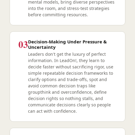
mental models, bring diverse perspectives
into the room, and stress-test strategies
before committing resources.
03
Decision-Making Under Pressure &
Uncertainty
Leaders don't get the luxury of perfect
information. In LeadOn!, they learn to
decide faster without sacrificing rigor, use
simple repeatable decision frameworks to
clarify options and trade-offs, spot and
avoid common decision traps like
groupthink and overconfidence, define
decision rights so nothing stalls, and
communicate decisions clearly so people
can act with confidence.