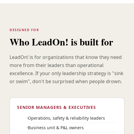
DESIGNED FOR
Who LeadOn! is built for
LeadOn! is for organizations that know they need
more from their leaders than operational
excellence. If your only leadership strategy is "sink
or swim", don't be surprised when people drown.
SENIOR MANAGERS & EXECUTIVES
Operations, safety & reliability leaders
Business unit & P&L owners