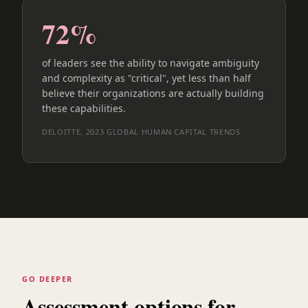
72%
of leaders see the ability to navigate ambiguity
and complexity as "critical", yet less than half
believe their organizations are actually building
these capabilities.
DELOITTE, 2023 GLOBAL HUMAN CAPITAL TRENDS
GO DEEPER
Assessment options for