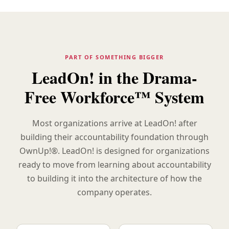
PART OF SOMETHING BIGGER
LeadOn! in the Drama-
Free Workforce™ System
Most organizations arrive at LeadOn! after
building their accountability foundation through
OwnUp!®. LeadOn! is designed for organizations
ready to move from learning about accountability
to building it into the architecture of how the
company operates.