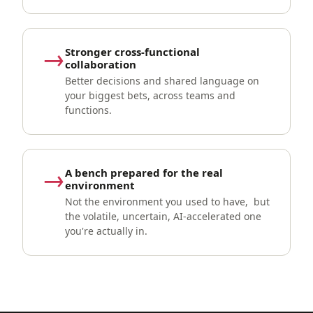
→
Stronger cross-functional
collaboration
Better decisions and shared language on
your biggest bets, across teams and
functions.
→
A bench prepared for the real
environment
Not the environment you used to have, but
the volatile, uncertain, AI-accelerated one
you're actually in.