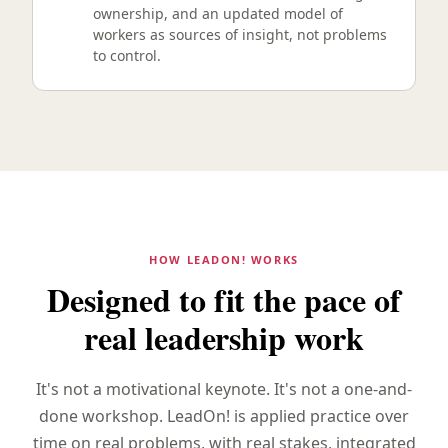
ownership, and an updated model of
workers as sources of insight, not problems
to control.
HOW LEADON! WORKS
Designed to fit the pace of
real leadership work
It's not a motivational keynote. It's not a one-and-
done workshop. LeadOn! is applied practice over
time on real problems, with real stakes, integrated