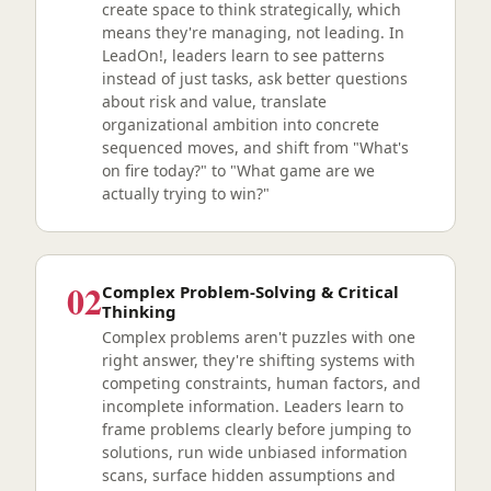
create space to think strategically, which
means they're managing, not leading. In
LeadOn!, leaders learn to see patterns
instead of just tasks, ask better questions
about risk and value, translate
organizational ambition into concrete
sequenced moves, and shift from "What's
on fire today?" to "What game are we
actually trying to win?"
02
Complex Problem-Solving & Critical
Thinking
Complex problems aren't puzzles with one
right answer, they're shifting systems with
competing constraints, human factors, and
incomplete information. Leaders learn to
frame problems clearly before jumping to
solutions, run wide unbiased information
scans, surface hidden assumptions and