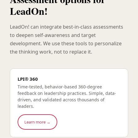
LeadOn!
LeadOn! can integrate best-in-class assessments
to deepen self-awareness and target
development. We use these tools to personalize
the thinking work, not to replace it.
LPI® 360
Time-tested, behavior-based 360-degree
feedback on leadership practices. Simple, data-
driven, and validated across thousands of
leaders.
Learn more →