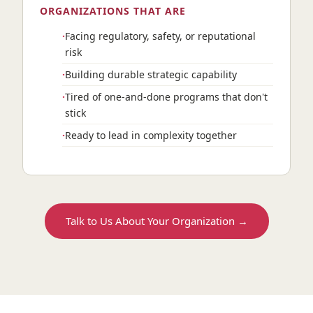
ORGANIZATIONS THAT ARE
Facing regulatory, safety, or reputational
risk
Building durable strategic capability
Tired of one-and-done programs that don't
stick
Ready to lead in complexity together
Talk to Us About Your Organization →