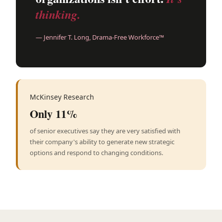
thinking.
— Jennifer T. Long, Drama-Free Workforce™
McKinsey Research
Only 11%
of senior executives say they are very satisfied with
their company's ability to generate new strategic
options and respond to changing conditions.