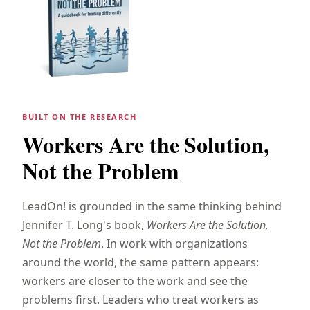
BUILT ON THE RESEARCH
Workers Are the Solution,
Not the Problem
LeadOn! is grounded in the same thinking behind
Jennifer T. Long's book,
Workers Are the Solution,
Not the Problem
. In work with organizations
around the world, the same pattern appears:
workers are closer to the work and see the
problems first. Leaders who treat workers as