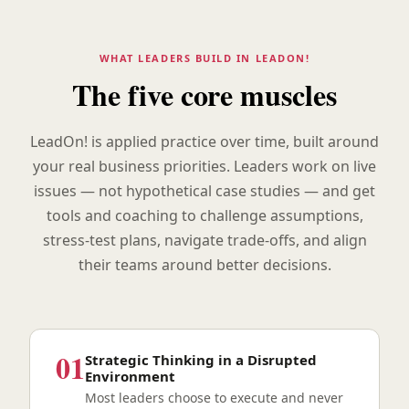
WHAT LEADERS BUILD IN LEADON!
The five core muscles
LeadOn! is applied practice over time, built around
your real business priorities. Leaders work on live
issues — not hypothetical case studies — and get
tools and coaching to challenge assumptions,
stress-test plans, navigate trade-offs, and align
their teams around better decisions.
01
Strategic Thinking in a Disrupted
Environment
Most leaders choose to execute and never