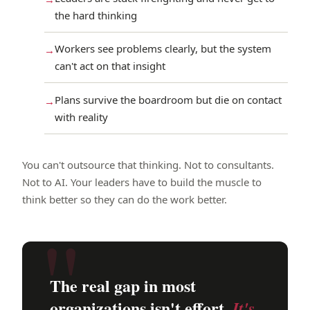
the hard thinking
Workers see problems clearly, but the system
can't act on that insight
Plans survive the boardroom but die on contact
with reality
You can't outsource that thinking. Not to consultants.
Not to AI. Your leaders have to build the muscle to
think better so they can do the work better.
The real gap in most
organizations isn't effort.
It's