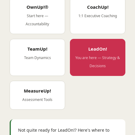
OwnUp!®
CoachUp!
Start here —
1:1 Executive Coaching
Accountability
TeamUp!
LeadOn!
Team Dynamics
You are here — Strategy &
Decisions
MeasureUp!
Assessment Tools
Not quite ready for LeadOn!? Here's where to