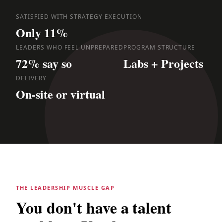
SATISFIED WITH STRATEGY EXECUTION
Only 11%
LEADERS WHO FEEL UNPREPARED
PROGRAM STRUCTURE
72% say so
Labs + Projects
DELIVERY
On-site or virtual
THE LEADERSHIP MUSCLE GAP
You don't have a talent