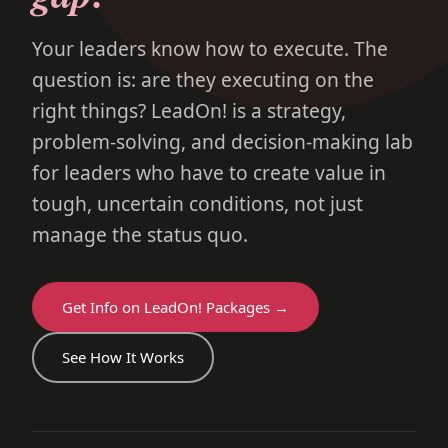
Your leaders know how to execute. The
question is: are they executing on the
right things? LeadOn! is a strategy,
problem-solving, and decision-making lab
for leaders who have to create value in
tough, uncertain conditions, not just
manage the status quo.
Get Info on LeadOn! Packages →
See How It Works