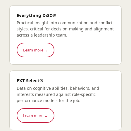
Everything DiSC®
Practical insight into communication and conflict
styles, critical for decision-making and alignment
across a leadership team.
Learn more →
PXT Select®
Data on cognitive abilities, behaviors, and
interests measured against role-specific
performance models for the job.
Learn more →