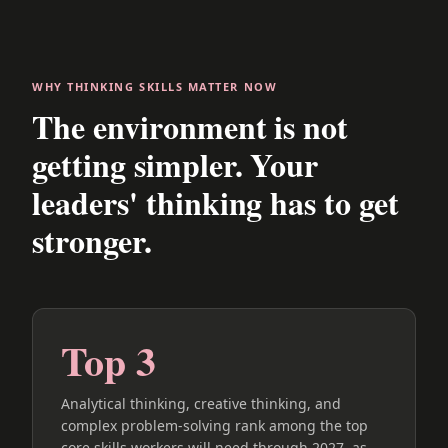
WHY THINKING SKILLS MATTER NOW
The environment is not
getting simpler. Your
leaders' thinking has to get
stronger.
Top 3
Analytical thinking, creative thinking, and
complex problem-solving rank among the top
core skills workers will need through 2027, as