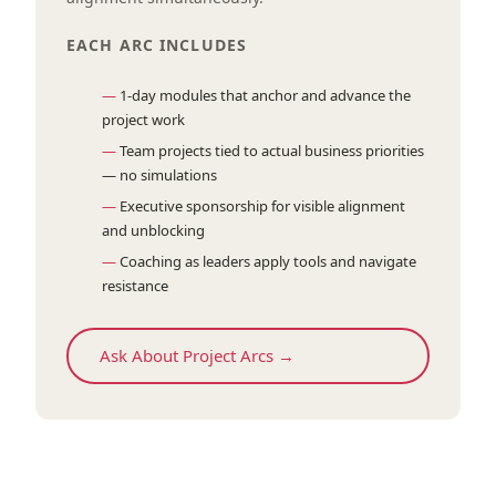
EACH ARC INCLUDES
1-day modules that anchor and advance the
project work
Team projects tied to actual business priorities
— no simulations
Executive sponsorship for visible alignment
and unblocking
Coaching as leaders apply tools and navigate
resistance
Ask About Project Arcs →