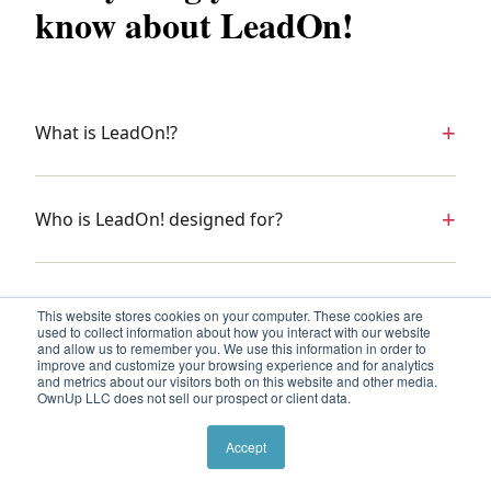
know about LeadOn!
What is LeadOn!?
Who is LeadOn! designed for?
How is LeadOn! delivered?
This website stores cookies on your computer. These cookies are
used to collect information about how you interact with our website
and allow us to remember you. We use this information in order to
improve and customize your browsing experience and for analytics
and metrics about our visitors both on this website and other media.
What happens in a Leadership Lab?
OwnUp LLC does not sell our prospect or client data.
Accept
What is a strategic project arc?