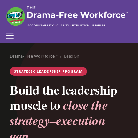
Drama-Free Workforce™
/ LeadOn!
STRATEGIC LEADERSHIP PROGRAM
Build the leadership
muscle to
close the
strategy–execution
gap.