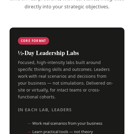
directly into your strategic objectives.
CORE FORMAT
½-Day Leadership Labs
Focused, high-intensity labs built around
specific thinking skills and outcomes. Leaders
work with real scenarios and decisions from
your business — not simulations. Delivered on-
site or virtually, for intact teams or cross-
functional cohorts.
IN EACH LAB, LEADERS
Work real scenarios from your business
Learn practical tools — not theory