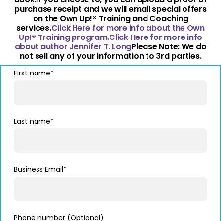
purchase receipt and we will email special offers
on the Own Up!® Training and Coaching
services.
Click Here for more info about the Own
Up!® Training program.
Click Here for more info
about author Jennifer T. Long
Please Note: We do
not sell any of your information to 3rd parties.
First name
*
Last name
*
Business Email
*
Phone number (Optional)