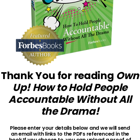
Thank You for reading
Own
Up! How to Hold People
Accountable Without All
the Drama!
Please enter your details below and we will send
an email with links to the PDFs referenced in the
book.
If you choose to, you can upload a proof of