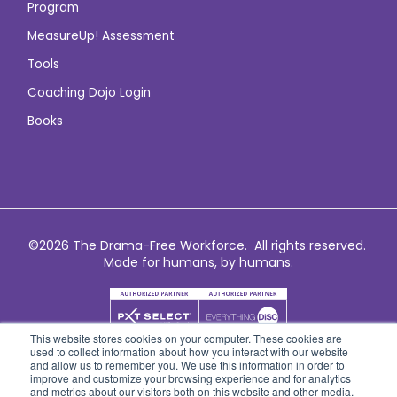
Program
MeasureUp! Assessment
Tools
Coaching Dojo Login
Books
©2026 The Drama-Free Workforce. All rights reserved.
Made for humans, by humans.
This website stores cookies on your computer. These cookies are
used to collect information about how you interact with our website
and allow us to remember you. We use this information in order to
improve and customize your browsing experience and for analytics
and metrics about our visitors both on this website and other media.