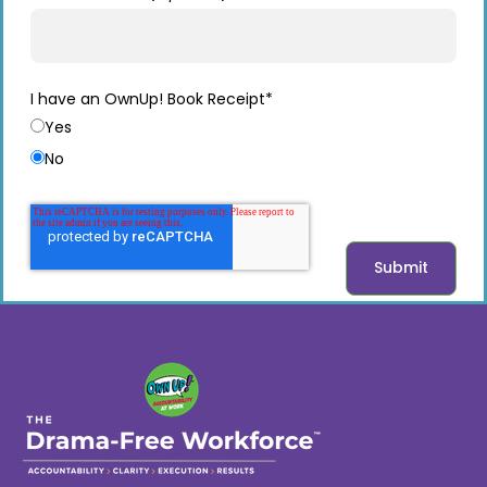
I have an OwnUp! Book Receipt
*
Yes
No