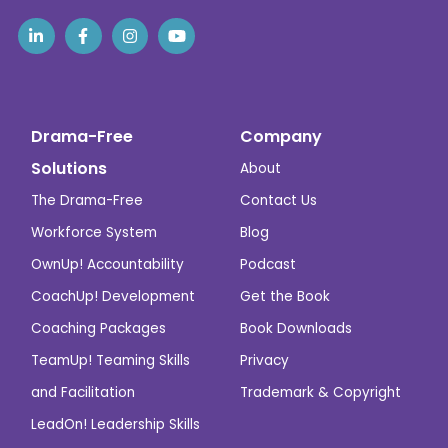
Drama-Free
Company
Solutions
About
The Drama-Free
Contact Us
Workforce System
Blog
OwnUp! Accountability
Podcast
CoachUp! Development
Get the Book
Coaching Packages
Book Downloads
TeamUp! Teaming Skills
Privacy
and Facilitation
Trademark & Copyright
LeadOn! Leadership Skills