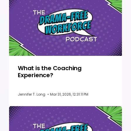
What is the Coaching
Experience?
Jennifer T. Long
•
Mar 31, 2026, 12:31:11 PM