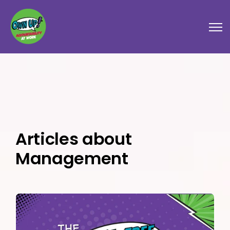
Open
Articles about
Management