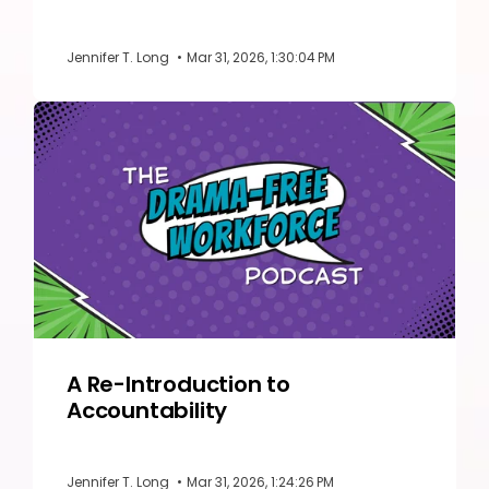
Jennifer T. Long
•
Mar 31, 2026, 1:30:04 PM
A Re-Introduction to
Accountability
Jennifer T. Long
•
Mar 31, 2026, 1:24:26 PM