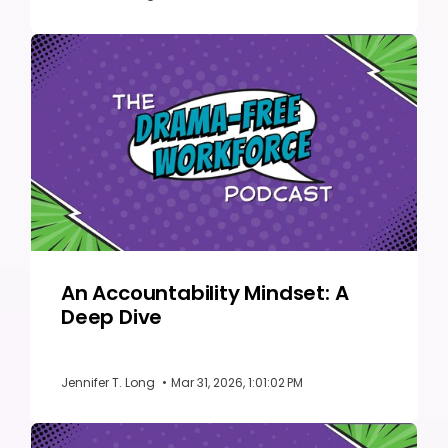
An Accountability Mindset: A
Deep Dive
Jennifer T. Long
•
Mar 31, 2026, 1:01:02 PM