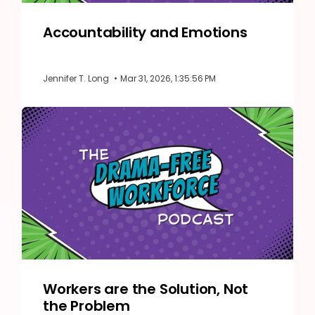
Accountability and Emotions
Jennifer T. Long
•
Mar 31, 2026, 1:35:56 PM
Workers are the Solution, Not
the Problem