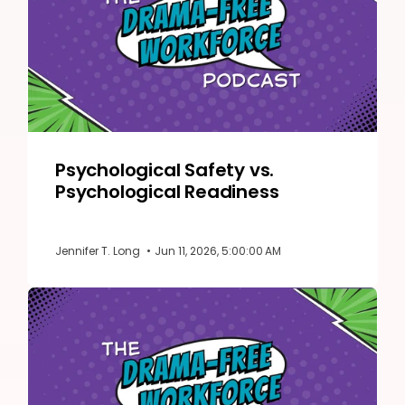
Psychological Safety vs.
Psychological Readiness
Jennifer T. Long
•
Jun 11, 2026, 5:00:00 AM