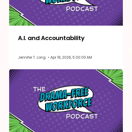
A.I. and Accountability
Jennifer T. Long
•
Apr 16, 2026, 5:00:00 AM