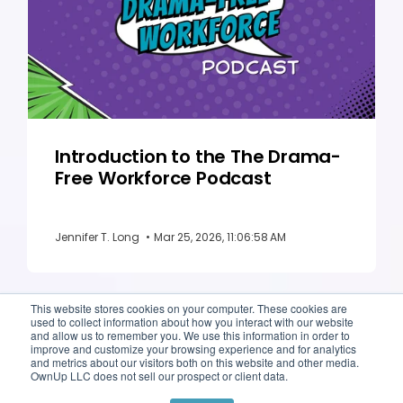
Introduction to the The Drama-
Free Workforce Podcast
Jennifer T. Long
•
Mar 25, 2026, 11:06:58 AM
This website stores cookies on your computer. These cookies are
used to collect information about how you interact with our website
and allow us to remember you. We use this information in order to
improve and customize your browsing experience and for analytics
and metrics about our visitors both on this website and other media.
OwnUp LLC does not sell our prospect or client data.