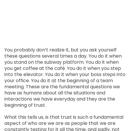
You probably don’t realize it, but you ask yourself
these questions several times a day. You do it when
you stand on the subway platform. You do it when
you get coffee at the café. You do it when you step
into the elevator. You do it when your boss steps into
your office. You do it at the beginning of a team
meeting. These are the fundamental questions we
have as humans about all the situations and
interactions we have everyday and they are the
beginning of trust.
What this tells us, is that trust is such a fundamental
aspect of who are we are as people that we are
constantly testing for it all the time, and sadly, not