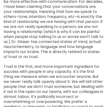
be more effective with communication. For decades,
I have been claiming that your conversations are
your relationships; meaning that how we speak to
others–tone, intention, frequency, etc–is exactly the
kind of relationship we are having with that person. If
we are not really speaking to a person, we are not
having a relationship (which is why it can be painful
when people stop talking to us or worse won’t talk to
us.) Dr. Glaser has connected states of mind, actual
neurochemistry, to language and how language
impacts our brains. This is directly related to states
of trust or no trust.
Trust is the first, and more important ingredient for
success with people in any capacity. It’s the first
thing we measure when we encounter anyone. But
we never really talk openly about it. We will tell other
people that we don’t trust someone, but dealing with
it out in the open on our teams, with our colleagues is
almost taboo. It’s politically incorrect or
overwhelming or overpowering. We prefer a
mediator, or therapist, or facilitator or coach to work