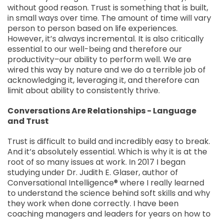
without good reason. Trust is something that is built,
in small ways over time. The amount of time will vary
person to person based on life experiences.
However, it’s always incremental. It is also critically
essential to our well-being and therefore our
productivity–our ability to perform well. We are
wired this way by nature and we do a terrible job of
acknowledging it, leveraging it, and therefore can
limit about ability to consistently thrive.
Conversations Are Relationships - Language
and Trust
Trust is difficult to build and incredibly easy to break.
And it’s absolutely essential. Which is why it is at the
root of so many issues at work. In 2017 I began
studying under Dr. Judith E. Glaser, author of
Conversational Intelligence® where I really learned
to understand the science behind soft skills and why
they work when done correctly. I have been
coaching managers and leaders for years on how to