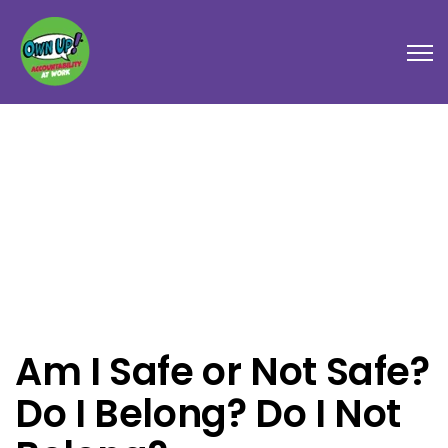
Open
Am I Safe or Not Safe?
Do I Belong? Do I Not