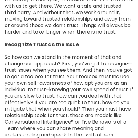
with us to get there. We want a safe and trusted
third party. And without that, we work around it,
moving toward trusted relationships and away from
or around those we don’t trust. Things will always be
harder and take longer when there is no trust.
Recognize Trust as the Issue
So how can we stand in the moment of that and
change our approach? First, you’ve got to recognize
trust issues when you see them. And then, you’ve got
to get a toolbox for trust. Your toolbox must include
your own self-awareness of how apt you are as an
individual to trust–knowing your own speed of trust. If
you are slow to trust, how can you deal with that
effectively? If you are too quick to trust, how do you
mitigate that when you should? Then you must have
relationship tools for trust, these are models like
Conversational Intelligence® or Five Behaviors of a
Team where you can share meaning and
understanding and speak to that with others