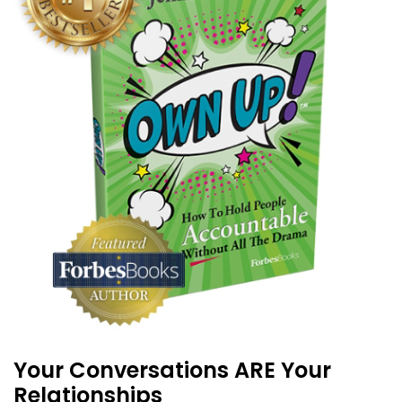
Your Conversations ARE Your
Relationships