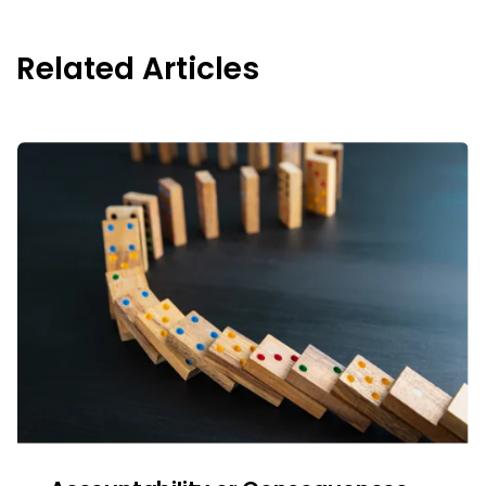
Related Articles