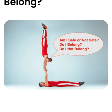
Belong?