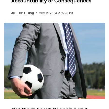
Accountability or Consequences
Jennifer T. Long
•
May 15, 2023, 2:20:30 PM