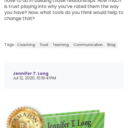
have to do in building those relationships. How much
is trust playing into why you’ve rated them the way
you have? Now, what tools do you think would help to
change that?
Tags:
Coaching
Trust
Teaming
Communication
Blog
Jennifer T. Long
Jul 12, 2020, 10:19:41 PM