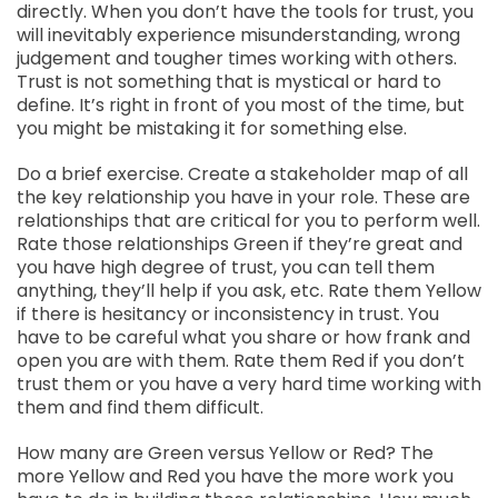
directly. When you don’t have the tools for trust, you
will inevitably experience misunderstanding, wrong
judgement and tougher times working with others.
Trust is not something that is mystical or hard to
define. It’s right in front of you most of the time, but
you might be mistaking it for something else.
Do a brief exercise. Create a stakeholder map of all
the key relationship you have in your role. These are
relationships that are critical for you to perform well.
Rate those relationships Green if they’re great and
you have high degree of trust, you can tell them
anything, they’ll help if you ask, etc. Rate them Yellow
if there is hesitancy or inconsistency in trust. You
have to be careful what you share or how frank and
open you are with them. Rate them Red if you don’t
trust them or you have a very hard time working with
them and find them difficult.
How many are Green versus Yellow or Red? The
more Yellow and Red you have the more work you