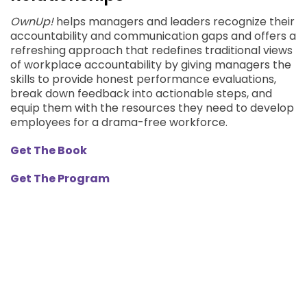
OwnUp!
helps managers and leaders recognize their
accountability and communication gaps and offers a
refreshing approach that redefines traditional views
of workplace accountability by giving managers the
skills to provide honest performance evaluations,
break down feedback into actionable steps, and
equip them with the resources they need to develop
employees for a drama-free workforce.
Get The Book
Get The Program