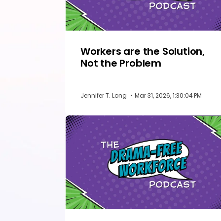
Workers are the Solution,
Not the Problem
Jennifer T. Long
•
Mar 31, 2026, 1:30:04 PM