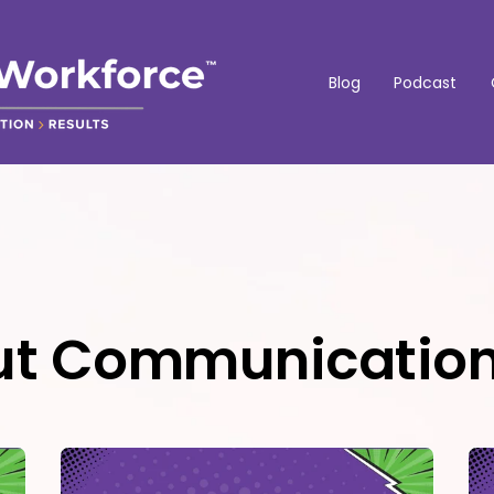
Blog
Podcast
out Communicatio