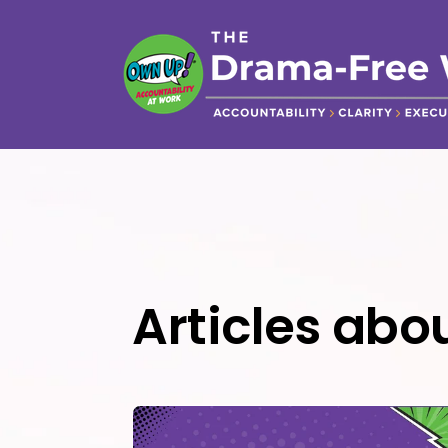
Articles ab