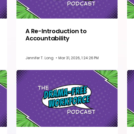
A Re-Introduction to
Accountability
Jennifer T. Long
•
Mar 31, 2026, 1:24:26 PM