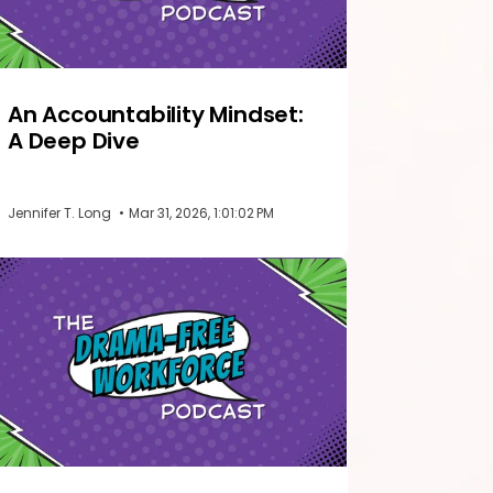
An Accountability Mindset:
A Deep Dive
Jennifer T. Long
•
Mar 31, 2026, 1:01:02 PM