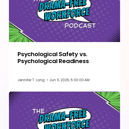
Psychological Safety vs.
Psychological Readiness
Jennifer T. Long
•
Jun 11, 2026, 5:00:00 AM