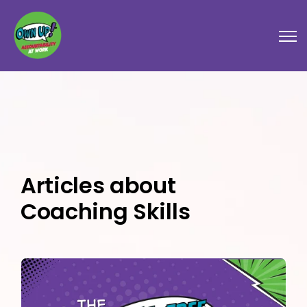
Open
Articles about
Coaching Skills