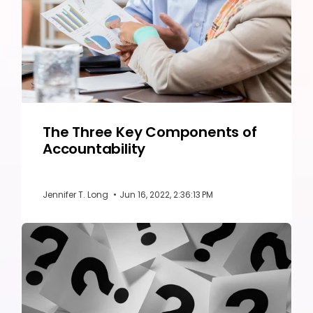
The Three Key Components of
Accountability
Jennifer T. Long
•
Jun 16, 2022, 2:36:13 PM