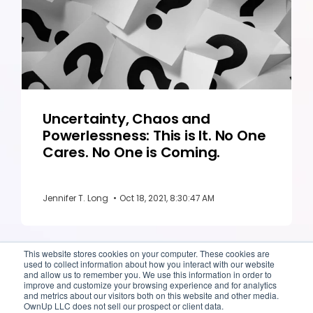
Uncertainty, Chaos and
Powerlessness: This is It. No One
Cares. No One is Coming.
Jennifer T. Long
•
Oct 18, 2021, 8:30:47 AM
This website stores cookies on your computer. These cookies are
used to collect information about how you interact with our website
and allow us to remember you. We use this information in order to
improve and customize your browsing experience and for analytics
and metrics about our visitors both on this website and other media.
OwnUp LLC does not sell our prospect or client data.