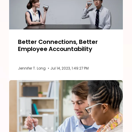
Better Connections, Better
Employee Accountability
Jennifer T. Long
•
Jul 14, 2023, 1:49:27 PM