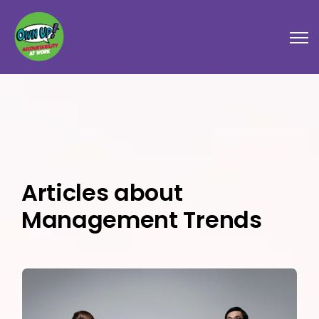
Open
Articles about
Management Trends