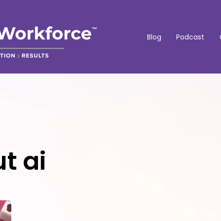
Blog
Podcast
t ai