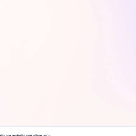
ith our website and allow us to