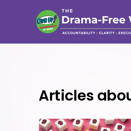
Articles abou