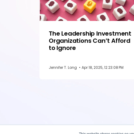
The Leadership Investment
Organizations Can’t Afford
to Ignore
Jennifer T. Long
•
Apr 18, 2025, 12:23:08 PM
This website stores cookies on yo