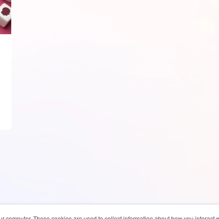
ur computer. These cookies are used to collect information about how you interact w