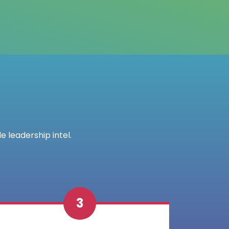
e leadership intel.
3