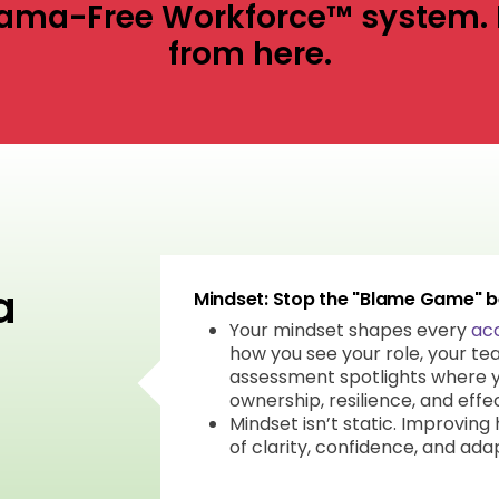
 Drama-Free Workforce™ system. 
from here.
a
Mindset: Stop the "Blame Game" be
Your mindset shapes every
acc
how you see your role, your tea
assessment spotlights where y
ownership, resilience, and effe
Mindset isn’t static. Improving
of clarity, confidence, and adap