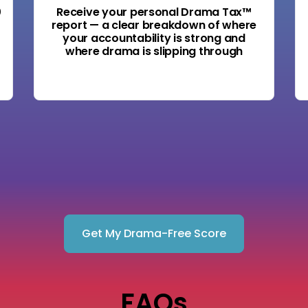
0
Receive your personal Drama Tax™
report — a clear breakdown of where
your accountability is strong and
where drama is slipping through
Get My Drama-Free Score
FAQs