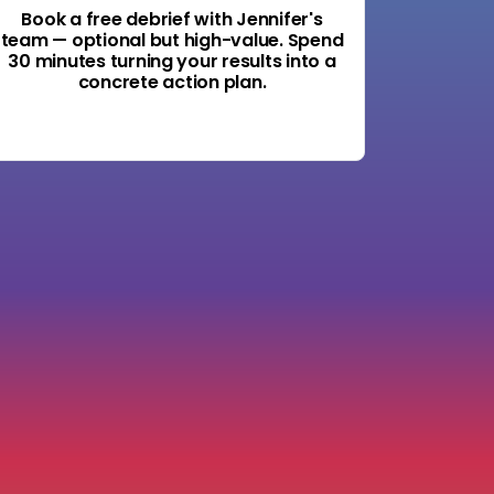
Book a free debrief with Jennifer's
team — optional but high-value. Spend
30 minutes turning your results into a
concrete action plan.