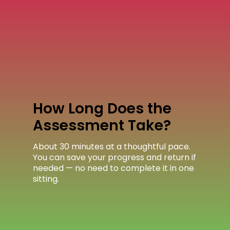
How Long Does the
Assessment Take?
About 30 minutes at a thoughtful pace.
You can save your progress and return if
needed — no need to complete it in one
sitting.