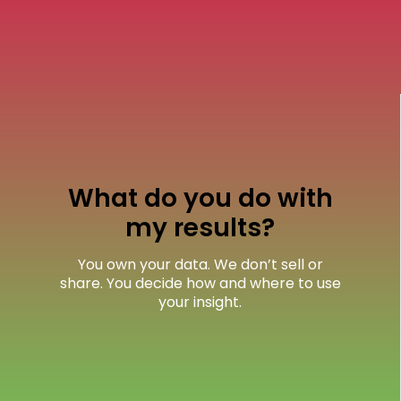
What do you do with
my results?
You own your data. We don’t sell or
share. You decide how and where to use
your insight.