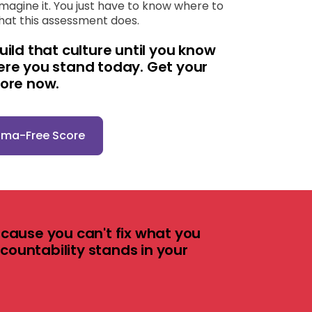
imagine it. You just have to know where to
what this assessment does.
uild that culture until you know
ere you stand today. Get your
core now.
ama-Free Score
cause you can't fix what you
ccountability stands in your