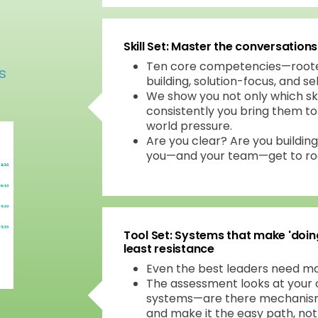
Skill Set: Master the conversation
Ten core competencies—rooted 
s
building, solution-focus, and se
We show you not only which sk
consistently you bring them to 
world pressure.
Are you clear? Are you building
you—and your team—get to roo
Tool Set: Systems that make 'doin
least resistance
Even the best leaders need mo
The assessment looks at your 
systems—are there mechanisms
and make it the easy path, no