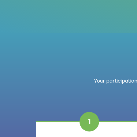
Your participation
1