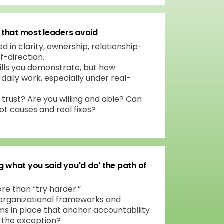
s that most leaders avoid
in clarity, ownership, relationship-
lf-direction.
ills you demonstrate, but how
daily work, especially under real-
 trust? Are you willing and able? Can
t causes and real fixes?
g what you said you'd do' the path of
re than “try harder.”
organizational frameworks and
 in place that anchor accountability
t the exception?