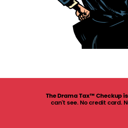
The Drama Tax™ Checkup is 
can't see. No credit card. 