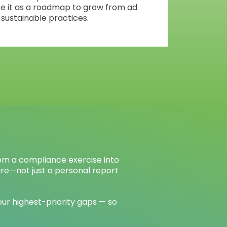
se it as a roadmap to grow from ad
 sustainable practices.
om a compliance exercise into
ure—not just a personal report
ur highest-priority gaps — so