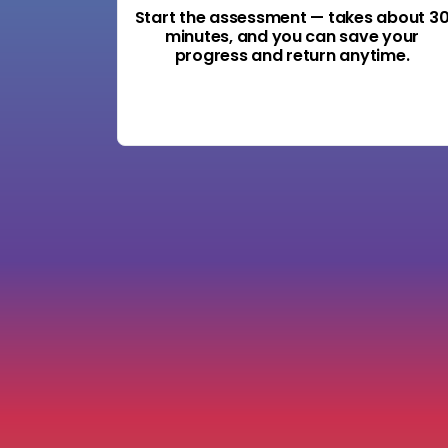
Start the assessment — takes about 3
minutes, and you can save your
progress and return anytime.
Start the Accountability Audit