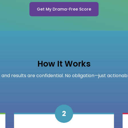
Get My Drama-Free Score
How It Works
 and results are confidential. No obligation—just actionabl
2