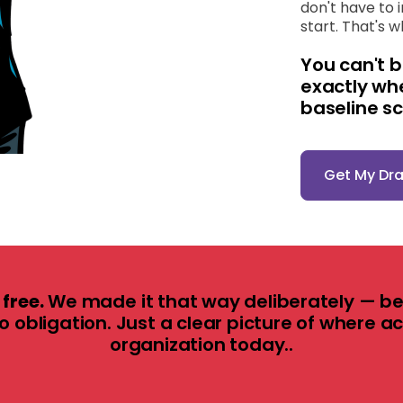
don't have to 
start. That's 
You can't b
exactly wh
baseline s
Get My Dr
free.
We made it that way deliberately — be
No obligation. Just a clear picture of where a
organization today.
.