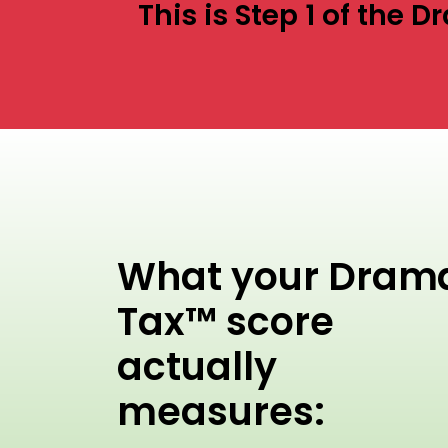
This is Step 1 of the
What your Dram
Tax™ score
actually
measures: