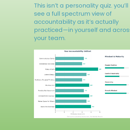
This isn’t a personality quiz. you’ll
see a full spectrum view of
accountability as it’s actually
practiced—in yourself and acros
your team.