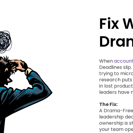
Fix 
Dram
When
account
Deadlines slip
trying to mic
research puts 
in lost produc
leaders have n
The Fix:
A Drama-Free W
leadership dec
ownership is s
your team oper