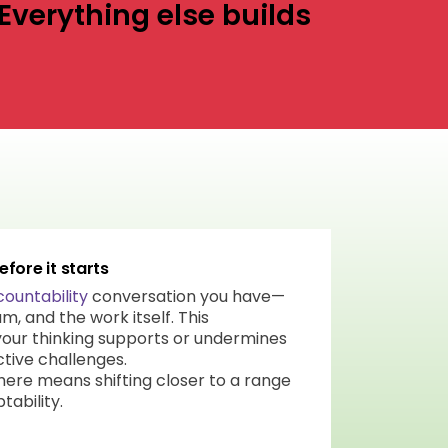
Everything else builds
fore it starts
ountability
conversation you have—
m, and the work itself. This
our thinking supports or undermines
ctive challenges.
 here means shifting closer to a range
tability.