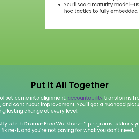
You’ll see a maturity model—u
hoc tactics to fully embedded,
Put It All Together
ool set come into alignment,
accountability
transforms fr
e, and continuous improvement. You'll get a nuanced pict
ng lasting change at every level.
xactly which Drama-Free Workforce™ programs address yo
 fix next, and you're not paying for what you don't need.