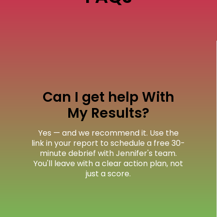
Can I get help With
My Results?
Yes — and we recommend it. Use the
link in your report to schedule a free 30-
minute debrief with Jennifer's team.
You'll leave with a clear action plan, not
just a score.