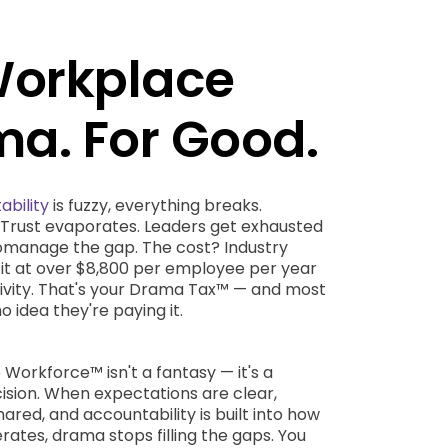
Workplace
a. For Good.
ability
is fuzzy, everything breaks.
. Trust evaporates. Leaders get exhausted
romanage the gap. The cost? Industry
it at over $8,800 per employee per year
tivity. That's your Drama Tax™ — and most
o idea they're paying it.
orkforce™ isn't a fantasy — it's a
ision. When expectations are clear,
hared, and accountability is built into how
ates, drama stops filling the gaps. You