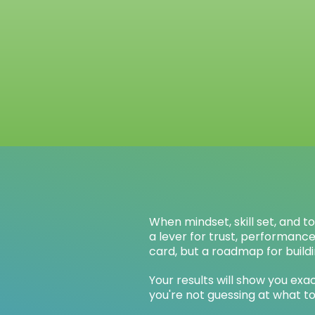
When mindset, skill set, and t
a lever for trust, performanc
card, but a roadmap for buildi
Your results will show you e
you're not guessing at what to